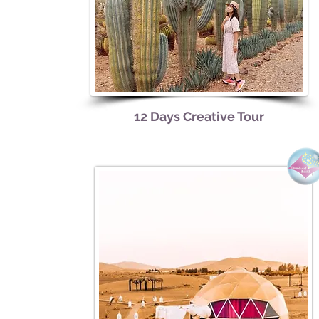
12 Days Creative Tour