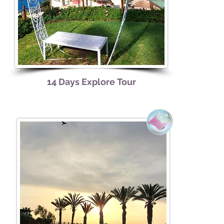
14 Days Explore
Tour