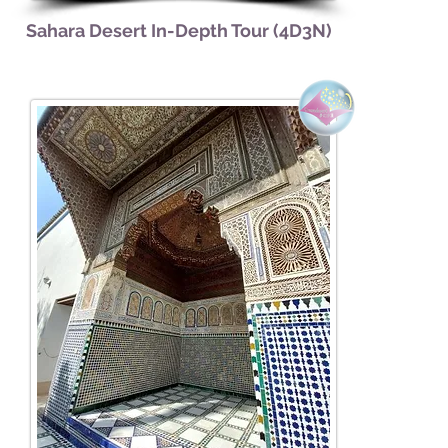
Sahara Desert In-Depth Tour (4D3N)