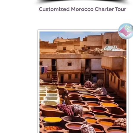
Customized Morocco Charter Tour