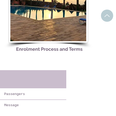
Enrolment Process and Terms