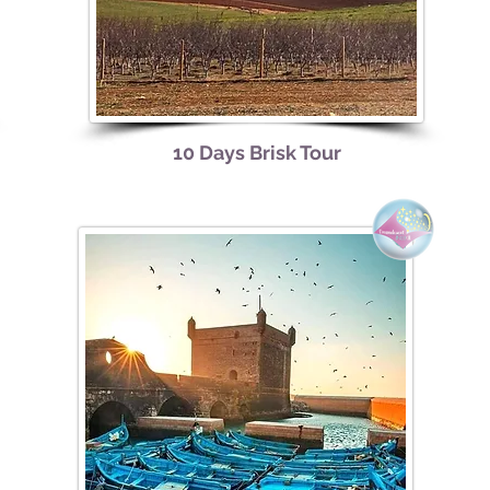
10 Days Brisk Tour