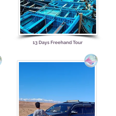
13
Days Freehand Tour