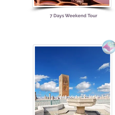
7 Days Weekend
Tour