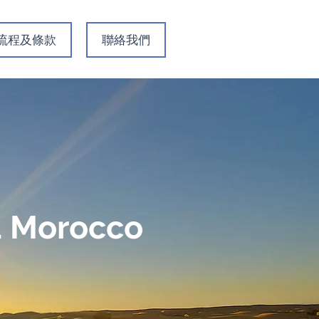
名流程及條款
聯絡我們
ca Morocco