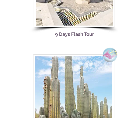
9 Days Flash Tour