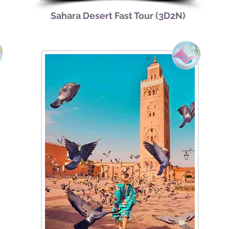
Sahara Desert Fast Tour (3D2N)