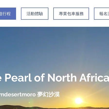
遊行程
活動體驗
專業包車服務
​報
 Pearl of North Afri
amdesertmoro 夢幻沙漠