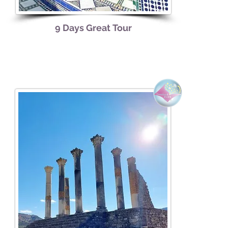
9 Days
Great
Tour