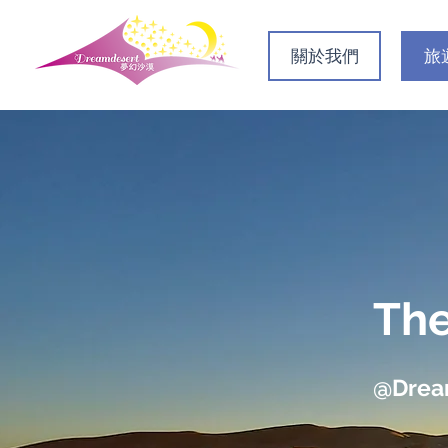
關於我們
旅
The
@Dre