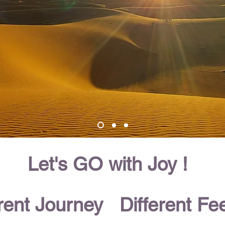
Let's GO with Joy !
erent Journey Different Fee