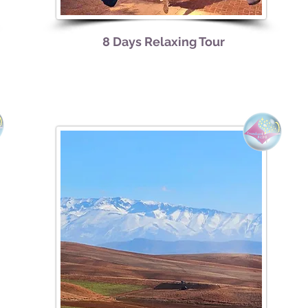
8 Days Relaxing Tour