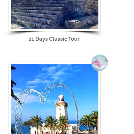
11 Days Classic Tour