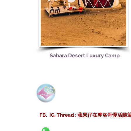
Sahara Desert Luxury Camp
Dreamdesertmoro
夢幻沙
FB. IG. Thread : 蘋果仔在摩洛哥慢活隨筆