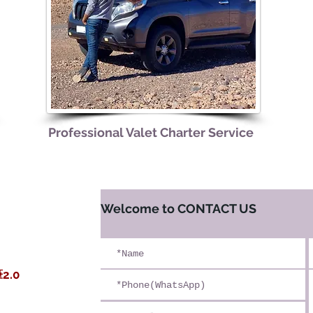
​Professional Valet Charter Service
​Welcome to CONTACT US
漠
2.0