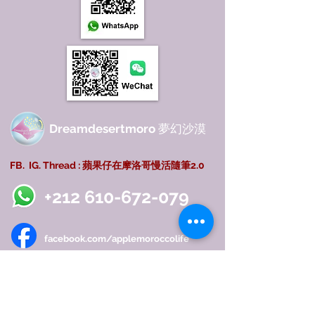
Dreamdesertmoro
夢幻沙漠
FB. IG. Thread : 蘋果仔在摩洛哥慢活隨筆2.0
+212 610-672-079
facebook.com/applemoroccolife
instagram.com/applelifemorocco