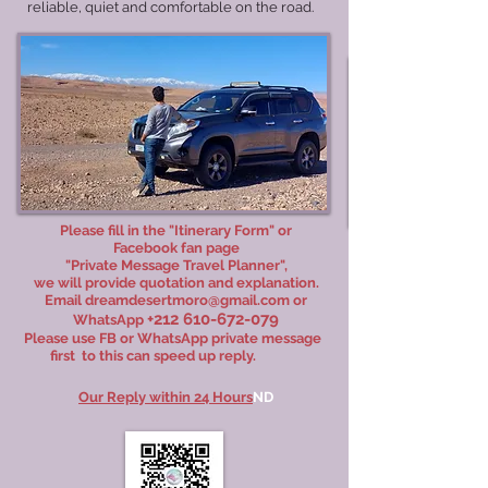
reliable, quiet and comfortable on the road.
Please fill in the "Itinerary Form" or
Facebook fan page
"
Private Message Travel Planner
",
we will provide quotation and explanation.
Email
dreamdesertmoro@gmail.com
or
+212 610-672-079
WhatsApp
Please use FB or WhatsApp private message
first
t
o this can speed up reply.
Our Reply within 24 Hours
ND