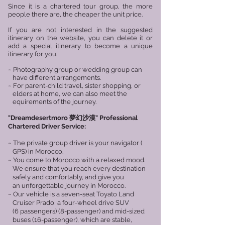
Since it is a chartered tour group, the more
people there are, the cheaper the unit price.
If you are not interested in the suggested
itinerary on the website, you can delete it or
add a special itinerary to become a unique
itinerary for you.​
~ Photography group or wedding group can
have different arrangements.
~ For parent-child travel, sister shopping, or
elders at home, we can also meet the
equirements of the journey.
"
Dreamdesertmoro 夢幻沙漠
"
Professional
Chartered Driver Service:
~ The private group driver is your navigator (
GPS) in Morocco.
~ You come to Morocco with a relaxed mood.
We ensure that you reach every destination
safely and comfortably, and give you
an unforgettable journey in Morocco.
~ Our vehicle is a seven-seat Toyato Land
Cruiser Prado, a four-wheel drive SUV
(6 passengers) (8-passenger) and mid-sized
buses (16-passenger), which are stable,