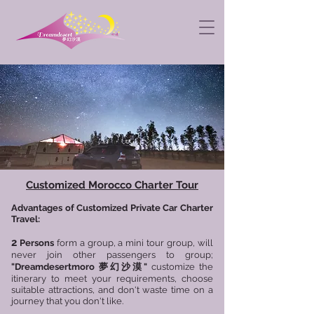
Customized Morocco Charter Tour
Advantages of Customized Private Car Charter
Travel:
2
Persons
form a group, a mini tour group, will
never join other passengers to group;
"
Dreamdesertmoro
夢幻沙漠"
customize the
itinerary to meet your requirements, choose
suitable attractions, and don't waste time on a
journey that you don't like.​