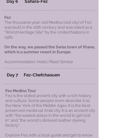
Day 6 Sahara-Fez
Fez
The thousand-year-old Medina (old city) of Fez
was built in the 16th century and was listed as a
"World Heritage Site" by the United Nations in
1981.
On the way, we passed the Swiss town of Ifrane,
which is a summer resort in Europe.
Accommodation: Hotel/
Riad
/Similar
Day 7 Fez-Chefchaouen
Fes Medina Tour
Fez is the oldest ancient city with a rich history
and culture. Some people even describe it as
the New York of the Middle Ages. It is the best-
preserved medieval Arab city. It is an ancient city
with "the easiest alleys in the world to get lost
in" and "the world's stinkiest leather dyeing
factory".
​Explore Fez with a local guide and get to know