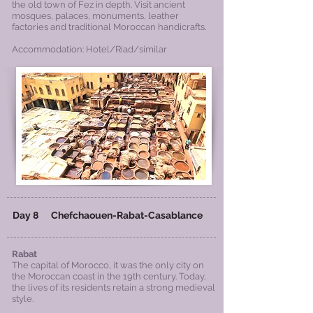
the old town of Fez in depth. Visit ancient
mosques, palaces, monuments, leather
factories and traditional Moroccan handicrafts.
Accommodation: Hotel/Riad/similar
Day 8 Chefchaouen-Rabat-Casablance
Rabat
The capital of Morocco, it was the only city on
the Moroccan coast in the 19th century. Today,
the lives of its residents retain a strong medieval
style.