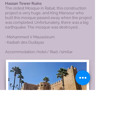
Hassan Tower Ruins
The oldest Mosque in Rabat, this construction
project is very huge, and King Mansour who
built this mosque passed away when the project
was completed. Unfortunately, there was a big
earthquake. The mosque was destroyed, .
‧ Mohammed V Mausoleum
‧ Kasbah des Oudayas​
Accommodation: Hotel/
Riad
/similar
Day 9
Mohammed V International Airport