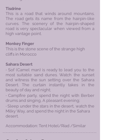
Tisdrine
This is a road that winds around mountains.
The road gets its name from the hairpin-like
curves. The scenery of the hairpin-shaped
road is very spectacular when viewed from a
high vantage point.
Monkey Finger
This is the stone scene of the strange high
cliffs in Morocco
Sahara Desert
‧ ​Sof (Camel man) is ready to lead you to the
most suitable sand dunes. Watch the sunset
and witness the sun
setting over the Sahara
Desert. The curtain instantly takes in the
beauty of day and night;
‧ Campfire party, spend the night with Berber
drums and singing,
A pleasant evening;
‧ Sleep under the stars in the desert, watch the
Milky Way, and spend the night in the Sahara
desert.
Accommodation: Tent Hotel/
Riad
/Similar