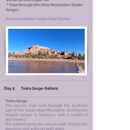
＊Pass through the Atlas Mountains/Dades
Gorges
Accommodation: Hotel/Riad/Similar
Day 5
-
Sahara
Todra Gorge
Todra Gorge
The canyon river runs through the southern
part of the Great Atlas Mountains, forming the
largest canyon in Morocco, with a height of
300 meters.
We walked along the canyon path, feeling the
stunning rock walls on both sides.