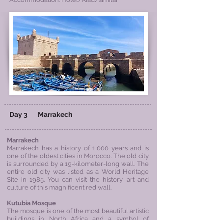
Day 3
Marrakech
Marrakech
Marrakech has a history of 1,000 years and is
one of the oldest cities in Morocco. The old city
is surrounded by a 19-kilometer-long wall. The
entire old city was listed as a World Heritage
Site in 1985. You can visit the history, art and
culture of this magnificent red wall.
Kutubia
Mosque
The mosque is one of the most beautiful artistic
buildings in North Africa and a symbol of