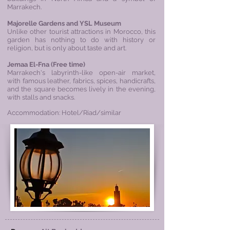
Marrakech.
Majorelle Gardens and YSL Museum
Unlike other tourist attractions in Morocco, this
garden has nothing to do with history or
religion, but is only about taste and art.
Jemaa El-Fna (Free time)
Marrakech's labyrinth-like open-air market,
with famous leather, fabrics, spices, handicrafts,
and the square becomes lively in the evening,
with stalls and snacks.
Accommodation: Hotel/Riad/similar