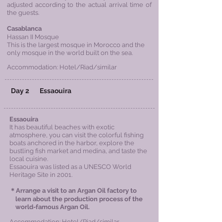
adjusted according to the actual arrival time of
the guests.
Casablanca
Hassan II Mosque
This is the largest mosque in Morocco and the
only mosque in the world built on the sea.
Accommodation: Hotel/Riad/similar
Day 2
Essaouira
Essaouira
It has beautiful beaches with exotic
atmosphere, you can visit the colorful fishing
boats anchored in the harbor, explore the
bustling fish market and medina, and taste the
local cuisine.
Essaouira was listed as a UNESCO World
Heritage Site in 2001.
＊Arrange a visit to an Argan Oil factory to
learn about the production process of the
world-famous Argan Oil.
Accommodation: Hotel/Riad/similar