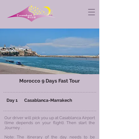
Morocco 9 Days Fast Tour
Day 1 Casablanca-
Marrakech
Our driver will pick you up at Casablanca Airport
(time depends on your flight). Then start the
Journey .
Note: The itinerary of the day needs to be