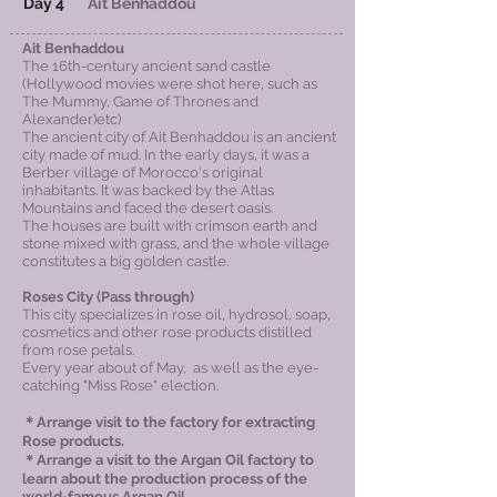
Day 4
Ait Benhaddou
Ait Benhaddou
The 16th-century ancient sand castle
(Hollywood movies were shot here, such as
The Mummy, Game of Thrones and
Alexander)etc)
The ancient city of Ait Benhaddou is an ancient
city made of mud. In the early days, it was a
Berber village of Morocco's original
inhabitants. It was backed by the Atlas
Mountains and faced the desert oasis.
The houses are built with crimson earth and
stone mixed with grass, and the whole village
constitutes a big golden castle.
Roses City
(Pass through)
This city specializes in rose oil, hydrosol, soap,
cosmetics and other rose products distilled
from rose petals.
Every year about of May, as well as the eye-
catching "Miss Rose" election.
＊Arrange visit to the factory for extracting
Rose products​.
＊Arrange a visit to the Argan Oil factory to
learn about the production process of the
world-famous Argan Oil.