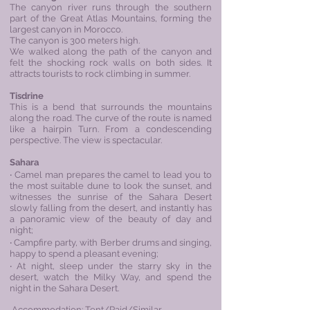
The canyon river runs through the southern
part of the Great Atlas Mountains, forming the
largest canyon in Morocco.
The canyon is 300 meters high.
We walked along the path of the canyon and
felt the shocking rock walls on both sides. It
attracts tourists to rock climbing in summer.
Tisdrine
This is a bend that surrounds the mountains
along the road. The curve of the route is named
like a hairpin Turn. From a condescending
perspective. The view is spectacular.
Sahara
‧ Camel man prepares the camel to lead you to
the most suitable dune to look the sunset, and
witnesses the sunrise of the
Sahara Desert
slowly falling from the desert, and instantly has
a panoramic view of the beauty of day and
night;
‧ Campfire party, with Berber drums and singing,
happy to spend a pleasant evening;
‧ At night, sleep under the starry sky in the
desert, watch the Milky Way, and spend the
night in the Sahara Desert.
Accommodation: Tent/Raid/Similar