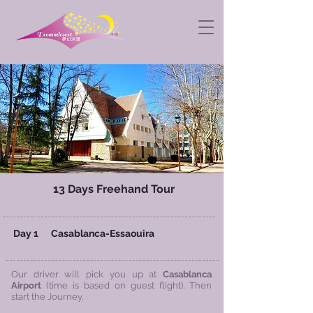
13 Days
Freehand Tour
​ Day 1 Casablanca-Essaouira
Our driver will pick you up at
Casablanca
Airport
(time is based on guest flight). Then
start the Journey.