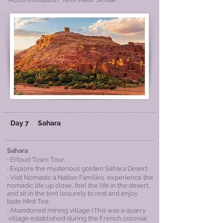
Day 7
Sahara
Sahara
‧ Erfoud Town Tour;
‧ Explore the mysterious golden Sahara Desert
‧ Visit Nomadic a Nation Families, experience the
nomadic life up close, feel the life in the desert,
and sit in the tent leisurely to rest and enjoy
taste Mint Tea;
‧ Abandoned mining village (This was a quarry
village established during the French colonial