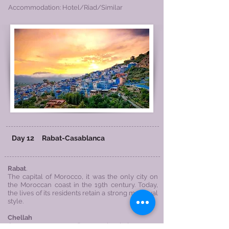
Accommodation: Hotel/Riad/Similar
Day 12
Rabat-
Casablanca
Rabat
.
The capital of Morocco, it was the only city on
the Moroccan coast in the 19th century. Today,
the lives of its residents retain a strong medieval
style.
Chellah
Once a prosperous Roman city, it is now a