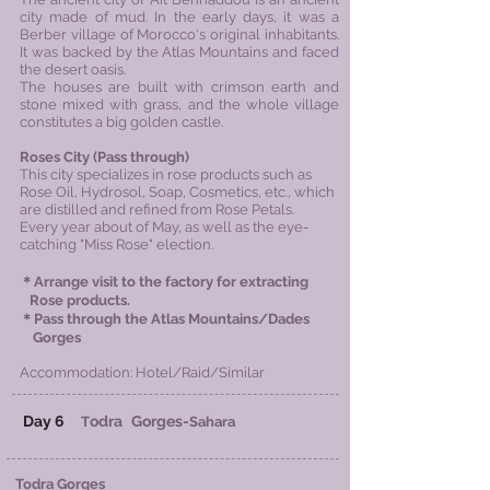
city made of mud. In the early days, it was a
Berber village of Morocco's original inhabitants.
It was backed by the Atlas Mountains and faced
the desert oasis.
The houses are built with crimson earth and
stone mixed with grass, and the whole village
constitutes a big golden castle.
Roses City (Pass through)
This city specializes in rose products such as
Rose Oil, Hydrosol, Soap, Cosmetics, etc., which
are distilled and refined from Rose Petals.
Every year about of May, as well as the eye-
catching "Miss Rose" election.
＊Arrange visit to the factory for extracting
Rose products​.
＊
Pass through the Atlas Mountains/Dades
Gorges
Accommodation: Hotel/Raid/Similar
Day 6
odra
Gorges-
T
Sahara
Todra Gorges