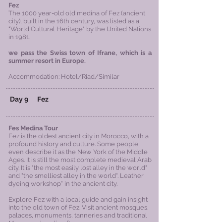
Fez
The 1000 year-old old medina of Fez (ancient
city), built in the 16th century, was listed as a
"World Cultural Heritage" by the United Nations
in 1981.
we pass the Swiss town of Ifrane, which is a
summer resort in Europe.
Accommodation: Hotel/Riad/Similar
Day 9
Fez
Fes Medina Tour
Fez is the oldest ancient city in Morocco, with a
profound history and culture. Some people
even describe it as the New York of the Middle
Ages. It is still the most complete medieval Arab
city. It is "the most easily lost alley in the world"
and "the smelliest alley in the world". Leather
dyeing workshop" in the ancient city.
Explore Fez with a local guide and gain insight
into the old town of Fez. Visit ancient mosques,
palaces, monuments, tanneries and traditional