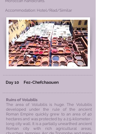
Moroccan handicrafts.
Accommodation: Hotel/Riad/Similar
Day 10
Fez-
Chefchaouen
Ruins of Volubilis
The area of Volubilis is huge. The Volubilis
developed under the rule of the ancient
Roman Empire quickly grew to an area of 40
hectares and was protected by a 2.5-kilometer-
long city wall. It is a partially unearthed ancient
Roman city with rich agricultural areas,
churches, temples, Arc de Triomphe and many