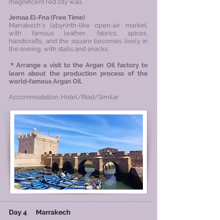
magnificent red city wall.
Jemaa El-Fna (
Free Time)
Marrakech's labyrinth-like open-air market,
with famous leather, fabrics, spices,
handicrafts, and the square becomes lively in
the eveing, with stalls and snacks.
＊Arrange a visit to the Argan Oil factory to
learn about the production process of the
world-famous Argan Oil.
Accommodation: Hotel/Riad/Similar
Day 4
Marrakech