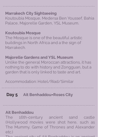
Marrakech City Sightseeing
Koutoubia Mosque, Medersa Ben Youssef, Bahia
Palace, Majorelle Garden, YSL
Museum
.
Koutoubia Mosque
The Mosque is one of the beautiful artistic
buildings in North Africa and a the sign of
Marrakech.
Majorelle Gardens and YSL Museum
Unlike the general Moroccan attractions, it has
nothing to do with history and Zongguan, but a
garden that is only linked to taste and art.
Accommodation: Hotel/Riad/Similar
Day 5
-
Ait Benhaddou
Roses City
Ait Benhaddou
The 16th-century ancient sand castle
(Hollywood movies were shot here, such as
The Mummy, Game of Thrones and Alexander
etc.)
The ancient city of Ait Benhaddou is an ancient