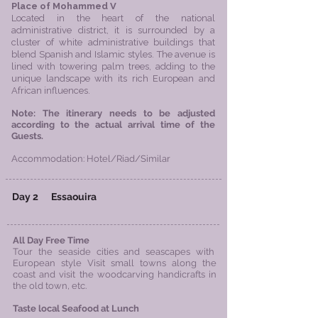
Place of Mohammed V
Located in the heart of the national
administrative district, it is surrounded by a
cluster of white administrative buildings that
blend Spanish and Islamic styles. The avenue is
lined with towering palm trees, adding to the
unique landscape with its rich European and
African influences.
​Note: The itinerary needs to be adjusted
according to the actual arrival time of the
Guests.
Accommodation: Hotel/Riad/Similar
Day 2
Essaouira
All Day Free Time
Tour the seaside cities and seascapes with
European style
Visit small towns along the
coast and visit the woodcarving handicrafts in
the old town, etc.
Taste local Seafood at Lunch