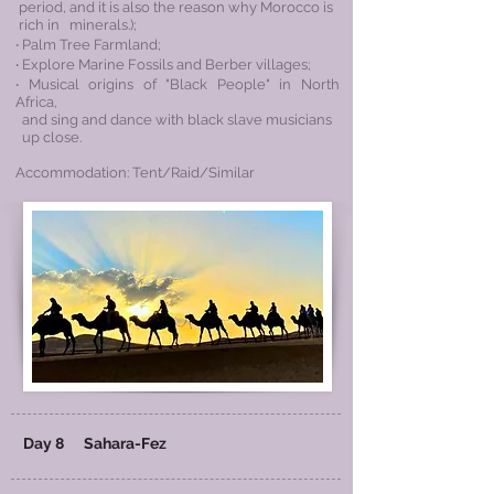
period, and it is also the reason why Morocco is
rich in minerals.);
‧ Palm Tree Farmland;
‧ Explore Marine Fossils and Berber villages;
‧ Musical origins of "Black People" in
North
Africa,
and sing and dance with black
slave musicians
up close.
Accommodation: Tent/Raid/Similar
Day 8
Sahara-Fez