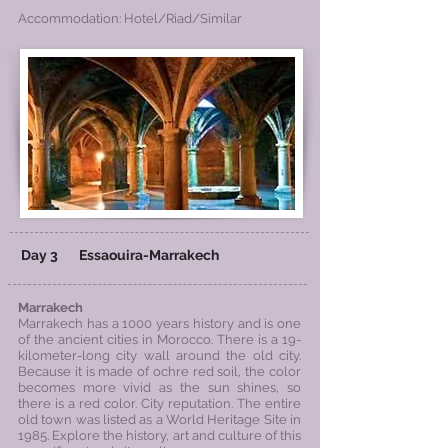
Accommodation: Hotel/Riad/Similar
Day 3
Essaouira
-Marrakech
Marrakech
Marrakech has a 1000 years history and is one
of the ancient cities in Morocco. There is a 19-
kilometer-long city wall around the old city.
Because it is made of ochre red soil, the color
becomes more vivid as the sun shines, so
there is a red color. City reputation. The entire
old town was listed as a World Heritage Site in
1985. Explore the history, art and culture of this