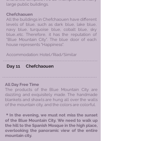
large public buildings.
Chefchaouen
All the buildings in Chefchaouen have different
levels of blue, such as dark blue, lake blue,
navy blue, turquoise blue, cobalt blue, sky
blue...etc. Therefore, it has the reputation of
"Blue Mountain City". T
he blue door of each
house represents "Happiness".
Accommodation: Hotel/Riad/Similar
Day 11
Chefchaouen
All Day Free Time
The products of the Blue Mountain City are
dazzling and exquisitely made. The handmade
blankets and shawls are hung all over the walls
of the mountain city, and the colors are colorful.
＊In the evening, we must not miss the sunset
of the Blue Mountain City. We need to walk up
the hill to the Spanish Mosque in the high
place,
overlooking the panoramic view of the entire
mountain city.