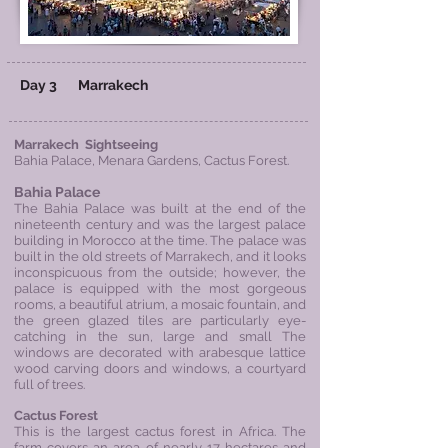
​
Day 3
Marrakech
Marrakech Sightseeing
Bahia Palace, Menara Gardens,
Cactus Forest.
Bahia Palace
The Bahia Palace was built at the end of the
nineteenth century and was the largest palace
building in Morocco at the time. The palace was
built in the old streets of Marrakech, and it looks
inconspicuous from the outside; however, the
palace is equipped with the most gorgeous
rooms, a beautiful atrium, a mosaic fountain, and
the green glazed tiles are particularly eye-
catching in the sun, large and small The
windows are decorated with arabesque lattice
wood carving doors and windows, a courtyard
full of trees.
Cactus Forest
This is the largest cactus forest in Africa. The
farm covers an area of nearly 17 hectares and