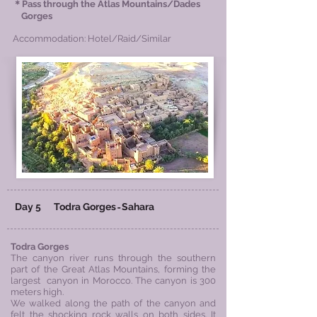
＊
Pass through the Atlas Mountains/Dades
Gorges
Accommodation: Hotel/Raid/Similar
Day 5
​
​Todra Gorges
Sahara
-
​Todra Gorges
The canyon river runs through the southern
part of the Great Atlas Mountains, forming the
largest canyon in Morocco. The canyon is 300
meters high.
We walked along the path of the canyon and
felt the shocking rock walls on both sides. It