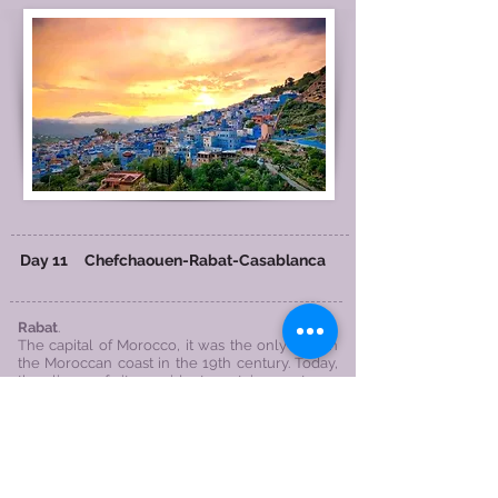
Day 11
Chefchaouen
-Rabat
-
Casablanca
Rabat
.
​The capital of Morocco, it was the only city on
the Moroccan coast in the 19th century. Today,
the lives of its residents retain a strong
medieval style.
Hassan Tower Ruins
The oldest Mosque in Rabat, this construction
project is very huge, and King Mansour who
built this mosque passed away when the