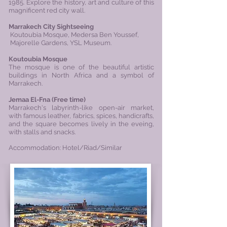
1985. Explore the history, art and culture of this
magnificent red city wall.
Marrakech City Sightseeing
Koutoubia Mosque, Medersa Ben Youssef,
Majorelle Gardens,
YSL
Museum
.
Koutoubia Mosque
The mosque is one of the beautiful artistic
buildings in North Africa and a symbol of
Marrakech.
Jemaa El-Fna (
Free time)
Marrakech's labyrinth-like open-air market,
with famous leather, fabrics, spices, handicrafts,
and the square becomes lively in the eveing,
with stalls and snacks.
Accommodation: Hotel/Riad/Similar