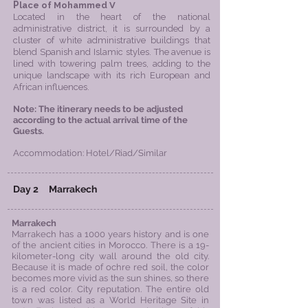
P
lace of Mohammed V
Located in the heart of the national
administrative district, it is surrounded by a
cluster of white administrative buildings that
blend Spanish and Islamic styles. The avenue is
lined with towering palm trees, adding to the
unique landscape with its rich European and
African influences.
​Note: The itinerary needs to be adjusted
according to the actual arrival time of the
Guests.
Accommodation: Hotel/Riad/Similar
Day 2
Marrakech
Marrakech
Marrakech has a 1000 years history and is one
of the ancient cities in Morocco. There is a 19-
kilometer-long city wall around the old city.
Because it is made of ochre red soil, the color
becomes more vivid as the sun shines, so there
is a red color. City reputation. The entire old
town was listed as a World Heritage Site in