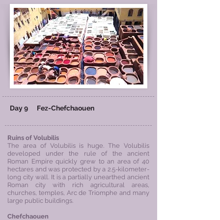
Day 9
Fez-
Chefchaouen
Ruins of Volubilis
The area of Volubilis is huge. The Volubilis
developed under the rule of the ancient
Roman Empire quickly grew to an area of 40
hectares and was protected by a 2.5-kilometer-
long city wall. It is a partially unearthed ancient
Roman city with rich agricultural areas,
churches, temples, Arc de Triomphe and many
large public buildings.
Chefchaouen