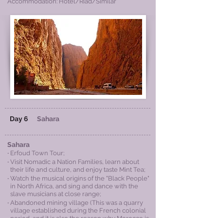
Accommodation: Hotel/Riad/Similar
Day 6
Sahara
Sahara
‧ Erfoud Town Tour;
‧ Visit Nomadic a Nation Families, learn abo
ut
their life and culture, and enjoy taste Mint Tea;
‧ Watch the musical origins of the "Black People"
in North Africa, and sing and dance with the
slave musicians at close range;
‧ Abandoned mining village (This was a quarry
village established during the French colonial