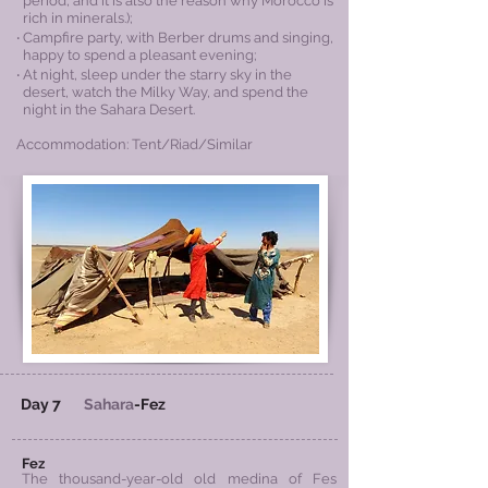
period, and it is also the reason why Morocco is
rich
in minerals.);
‧ Campfire party, with Berber drums and singing,
happy to spend a pleasant evening;
‧ At night, sleep under the starry sky in the
desert, watch the Milky Way, and spend the
night in the Sahara Desert.
Accommodation: Tent/Riad/Similar
Day 7
Sahara
-Fez
Fez
The thousand-year-old old medina of Fes