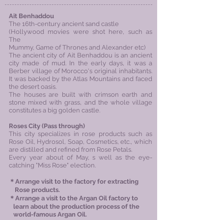
Ait Benhaddou
The 16th-century ancient sand castle
(Hollywood movies were shot here, such as
The
Mummy, Game of Thrones and Alexander etc)
The ancient city of Ait Benhaddou is an ancient
city made of mud. In the early days, it was a
Berber village of Morocco's original inhabitants.
It was backed by the Atlas Mountains and faced
the desert oasis.
The houses are built with crimson earth and
stone mixed with grass, and the whole village
constitutes a big golden castle.
Roses City (Pass through)
This city specializes in rose products such as
Rose Oil, Hydrosol, Soap, Cosmetics, etc., which
are distilled and refined from Rose Petals.
Every year about of May, s well as the eye-
catching "Miss Rose" election.
＊Arrange visit to the factory for extracting
Rose products​.
＊Arrange a visit to the Argan Oil factory to
learn about the production process of the
world-famous Argan Oil.