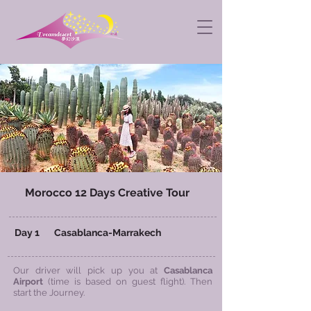
Morocco 12 Days Creative Tour
​ Day 1 Casablanca-
Marrakech
Our driver will pick up you at
Casablanca
Airport
(time is based on guest flight). Then
start the Journey.