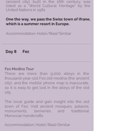
(ancient city), built in the 16th century, was
listed as a "World Cultural Heritage" by the
United Nations in 1981.
One the way, we pass the Swiss town of Ifrane,
which is a summer resort in Europe.
Accommodation: Hotel/Riad/Similar
Day 8 Fez
Fes Medina Tour
There are more than 9,000 alleys in the
thousand-year-old Fez old medina (the ancient
city), and the mobile phone map is inaccurate,
so it is easy to get lost in the alleys of the old
city.
The local guide and gain insight into the old
town of Fez. Visit ancient mosques, palaces,
monuments, tanneries and traditional
Moroccan handicrafts.
Accommodation: Hotel/Riad/Similar