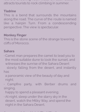
attracts tourists to rock climbing in summer.
Tisdrine
This is a bend that surrounds the mountains
along the road. The curve of the route is named
like a hairpin Turn. From a condescending
perspective. The view is spectacular.
Monkey Finger
This is the stone scene of the strange towering
cliffs of Morocco.
Sahara
‧ Camel man prepares the camel to lead you to
the most suitable dune to look the sunset, and
witnesses the sunrise of the Sahara Desert
slowly falling from the desert, and instantly
has
a panoramic view of the beauty of day and
night;
‧ Campfire party, with Berber drums and
singing,
happy to spend a pleasant evening;
‧ At night, sleep under the starry sky in the
desert, watch the Milky Way, and spend the
night in the Sahara Desert.