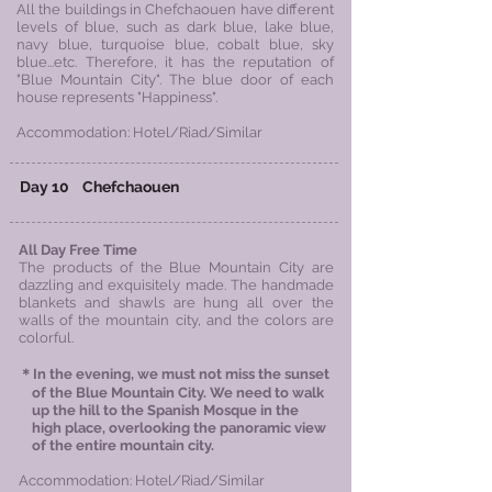
​All the buildings in Chefchaouen have different
levels of blue, such as dark blue, lake blue,
navy blue, turquoise blue, cobalt blue, sky
blue...etc. Therefore, it has the reputation of
"Blue Mountain City". The blue door of each
house represents "Happiness".
Accommodation: Hotel/Riad/Similar
Day 10
Chefchaouen
All Day Free Time
The products of the Blue Mountain City are
dazzling and exquisitely made. The handmade
blankets and shawls are hung all over the
walls of the mountain city, and the colors are
colorful.
＊In the evening, we must not miss the sunset
of the Blue Mountain City. We need to walk
up the hill to the Spanish Mosque in the
high
place, overlooking the panoramic view
of
the
entire mountain city.
Accommodation: Hotel/Riad/Similar