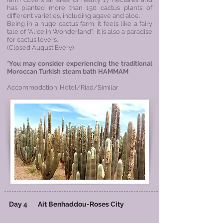
has planted more than 150 cactus plants of
different varieties, including agave and aloe.
Being in a huge cactus farm, it feels like a fairy
tale of "Alice in Wonderland"; it is also a paradise
for cactus lovers.
​(Closed August Every)
*You may consider experiencing the traditional
Moroccan Turkish steam bath HAMMAM
Accommodation: Hotel/Riad/Similar
Day 4
Ait Benhaddou
-
Roses City